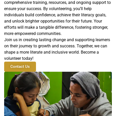
comprehensive training, resources, and ongoing support to
ensure your success. By volunteering, you’ll help
individuals build confidence, achieve their literacy goals,
and unlock brighter opportunities for their future. Your
efforts will make a tangible difference, fostering stronger,
more empowered communities.
Join us in creating lasting change and supporting learners
on their journey to growth and success. Together, we can
shape a more literate and inclusive world. Become a
volunteer today!
Contact Us