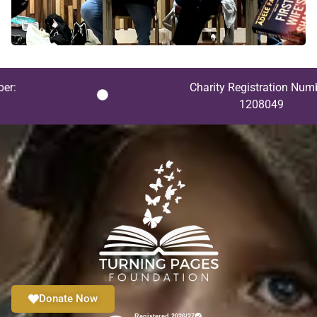
Charity Registration Number:
1208049
Donate Now
Registered 2026/27