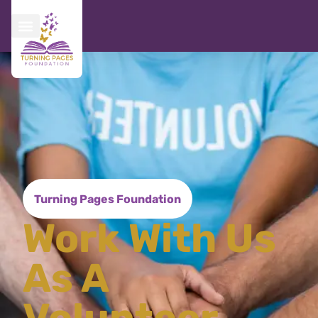
Turning Pages Foundation
Work With Us
As A