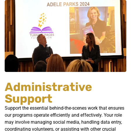
Administrative
Support
Support the essential behind-the-scenes work that ensures
our programs operate efficiently and effectively. Your role
may involve managing social media, handling data entry,
coordinating volunteers, or assisting with other crucial