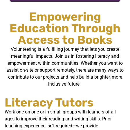
Empowering
Education Through
Access to Books
Volunteering is a fulfilling journey that lets you create
meaningful impacts. Join us in fostering literacy and
empowerment within communities. Whether you want to
assist on-site or support remotely, there are many ways to
contribute to our projects and help build a brighter, more
inclusive future.
Literacy Tutors
Work one-on-one or in small groups with learners of all
ages to improve their reading and writing skills. Prior
teaching experience isn’t required—we provide