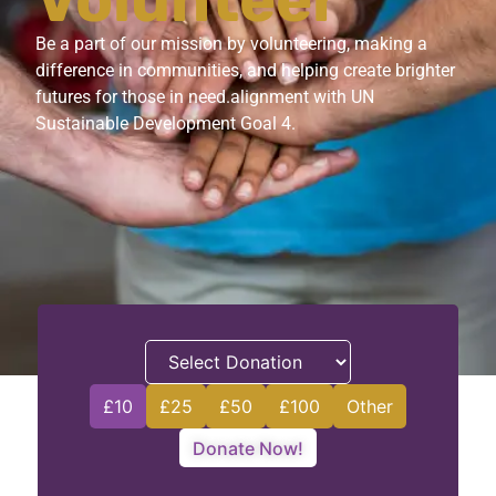
Volunteer
Be a part of our mission by volunteering, making a
difference in communities, and helping create brighter
futures for those in need.alignment with UN
Sustainable Development Goal 4.
£10
£25
£50
£100
Other
Donate Now!