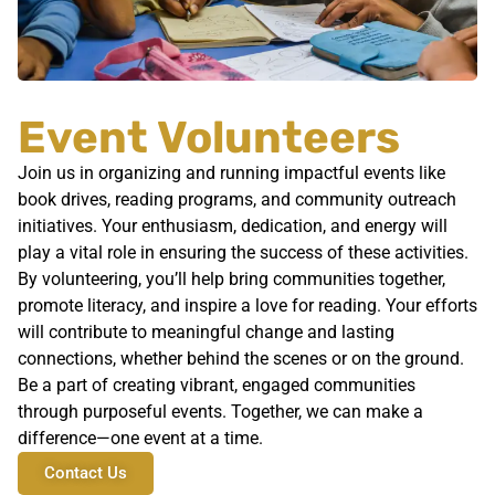
Event Volunteers
Join us in organizing and running impactful events like
book drives, reading programs, and community outreach
initiatives. Your enthusiasm, dedication, and energy will
play a vital role in ensuring the success of these activities.
By volunteering, you’ll help bring communities together,
promote literacy, and inspire a love for reading. Your efforts
will contribute to meaningful change and lasting
connections, whether behind the scenes or on the ground.
Be a part of creating vibrant, engaged communities
through purposeful events. Together, we can make a
difference—one event at a time.
Contact Us