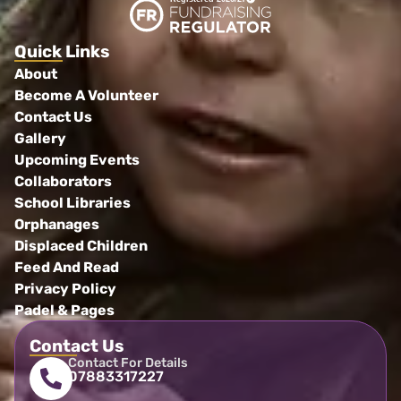
Quick Links
About
Become A Volunteer
Contact Us
Gallery
Upcoming Events
Collaborators
School Libraries
Orphanages
Displaced Children
Feed And Read
Privacy Policy
Padel & Pages
Contact Us
Contact For Details
07883317227