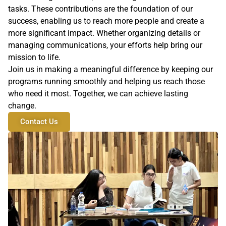
tasks. These contributions are the foundation of our
success, enabling us to reach more people and create a
more significant impact. Whether organizing details or
managing communications, your efforts help bring our
mission to life.
Join us in making a meaningful difference by keeping our
programs running smoothly and helping us reach those
who need it most. Together, we can achieve lasting
change.
Contact Us