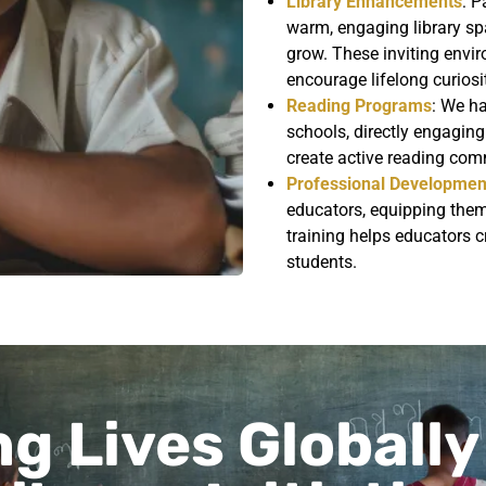
Library Enhancements
: P
warm, engaging library spa
grow. These inviting env
encourage lifelong curiosi
Reading Programs
: We h
schools, directly engaging
create active reading comm
Professional Developmen
educators, equipping them 
training helps educators cr
students.
g Lives Globally