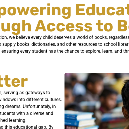
owering Educa
ugh Access to 
n, we believe every child deserves a world of books, regardless 
o supply books, dictionaries, and other resources to school libra
, ensuring every student has the chance to explore, learn, and th
tter
h, serving as gateways to
ndows into different cultures,
ing dreams. Unfortunately, in
students with a diverse and
ched learning.
g this educational gap. By