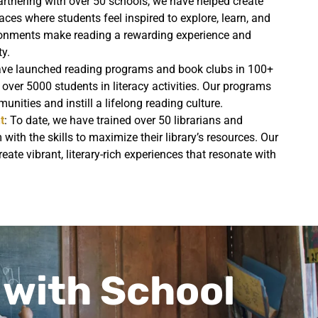
artnering with over 50 schools, we have helped create
ces where students feel inspired to explore, learn, and
ironments make reading a rewarding experience and
ty.
ave launched reading programs and book clubs in 100+
 over 5000 students in literacy activities. Our programs
unities and instill a lifelong reading culture.
t
: To date, we have trained over 50 librarians and
with the skills to maximize their library’s resources. Our
eate vibrant, literary-rich experiences that resonate with
 with School