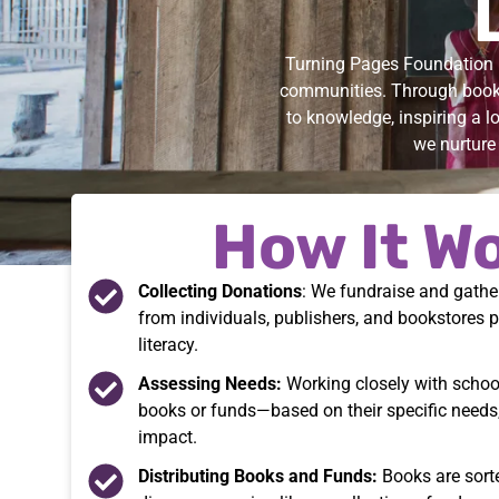
Turning Pages Foundation i
communities. Through book 
to knowledge, inspiring a l
we nurture 
How It W
Collecting Donations
: We fundraise and gath
from individuals, publishers, and bookstores 
literacy.
Assessing Needs:
Working closely with schoo
books or funds—based on their specific needs
impact.
Distributing Books and Funds:
Books are sorte