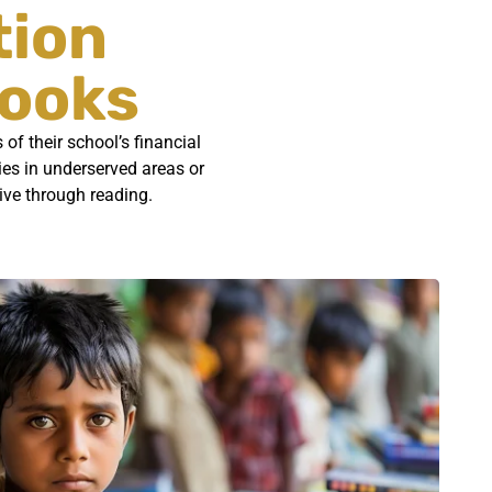
tion
Books
of their school’s financial
ries in underserved areas or
rive through reading.