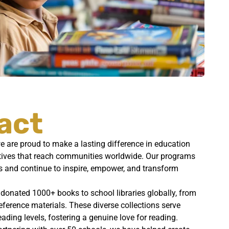
act
 are proud to make a lasting difference in education
iatives that reach communities worldwide. Our programs
s and continue to inspire, empower, and transform
 donated 1000+ books to school libraries globally, from
reference materials. These diverse collections serve
eading levels, fostering a genuine love for reading.