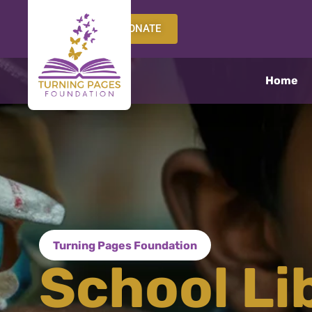
DONATE
Home
Turning Pages Foundation
School Li