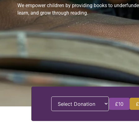
We empower children by providing books to underfunded s
learn, and grow through reading.
£10
£