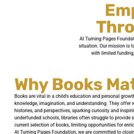
Emp
Thro
At Turning Pages Foundatio
situation. Our mission is t
with limited funding
Why Books Ma
Books are vital in a child’s education and personal growt
knowledge, imagination, and understanding. They offer wi
histories, and perspectives, sparking curiosity and inspir
underfunded schools, libraries often struggle to provide 
current selection of books, limiting opportunities for enri
At Turning Pages Foundation, we are committed to closin