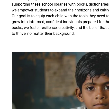
supporting these school libraries with books, dictionaries
we empower students to expand their horizons and cultivat
Our goal is to equip each child with the tools they need
grow into informed, confident individuals prepared for t
books, we foster resilience, creativity, and the belief tha
to thrive, no matter their background.