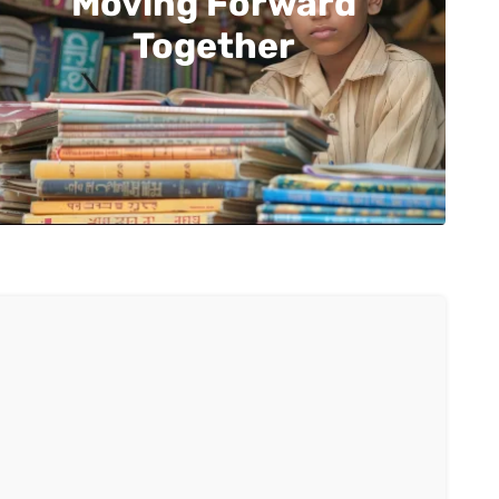
Moving Forward
Together