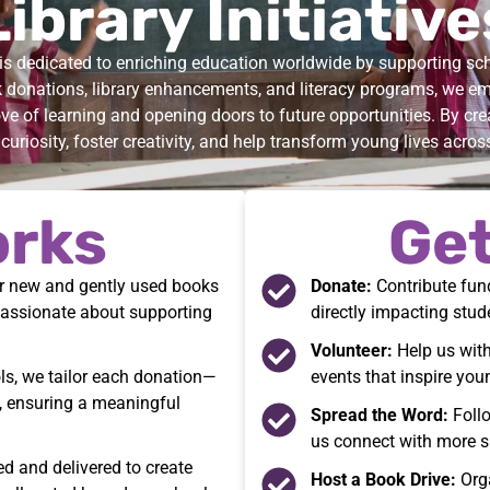
Library Initiative
s dedicated to enriching education worldwide by supporting scho
donations, library enhancements, and literacy programs, we e
ove of learning and opening doors to future opportunities. By crea
curiosity, foster creativity, and help transform young lives acros
orks
Get
er new and gently used books
Donate:
Contribute fund
passionate about supporting
directly impacting stud
Volunteer:
Help us with
ls, we tailor each donation—
events that inspire you
, ensuring a meaningful
Spread the Word:
Follo
us connect with more s
d and delivered to create
Host a Book Drive:
Orga