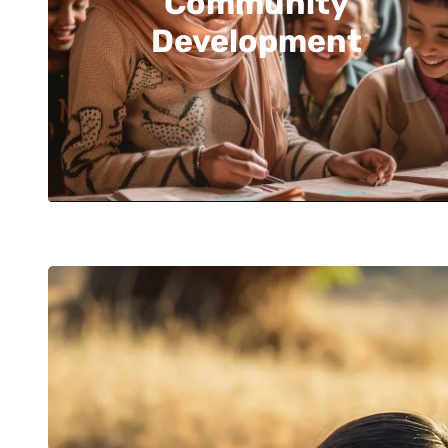
Community
Development