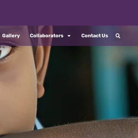
Gallery
Collaborators
Contact Us