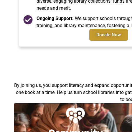
diverse, engaging library collections; funds a
needs and merit.
Ongoing Support:
We support schools through 
training, and library maintenance, fostering a l
Donate Now
By joining us, you support literacy and expand opportuni
one book at a time. Help us turn school libraries into g
to bo