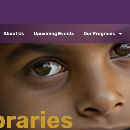
About Us
Upcoming Events
Our Programs
braries