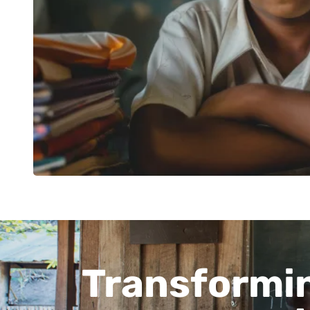
Transformin