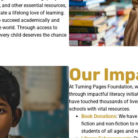
, and other essential resources,
e a lifelong love of learning.
 to succeed academically and
he world. Through access to
t every child deserves the chance
Our Imp
At Turning Pages Foundation, we
through impactful literacy init
have touched thousands of live
schools with vital resources.
Book Donations
: We have
fiction and non-fiction to 
students of all ages and r