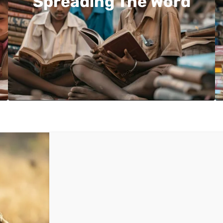
Spreading The Word