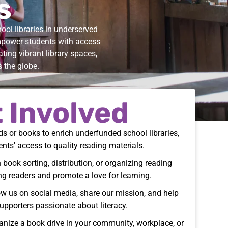
s
ol libraries in underserved
mpower students with access
ting vibrant library spaces,
s the globe.
 Involved
s or books to enrich underfunded school libraries,
ents' access to quality reading materials.
 book sorting, distribution, or organizing reading
ng readers and promote a love for learning.
w us on social media, share our mission, and help
upporters passionate about literacy.
nize a book drive in your community, workplace, or