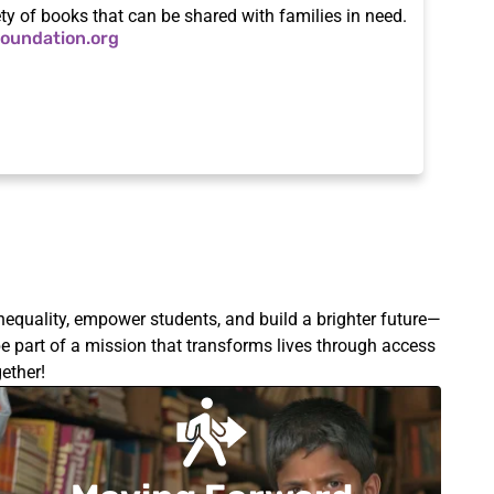
ety of books that can be shared with families in need.
oundation.org
nequality, empower students, and build a brighter future—
e part of a mission that transforms lives through access
ether!