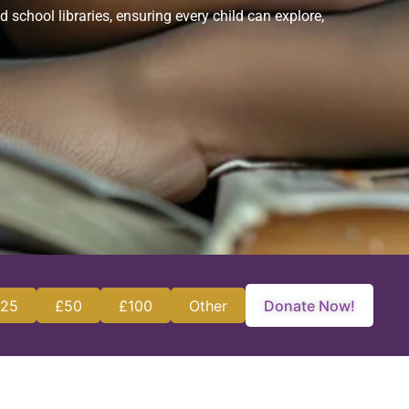
chool libraries, ensuring every child can explore,
25
£50
£100
Other
Donate Now!