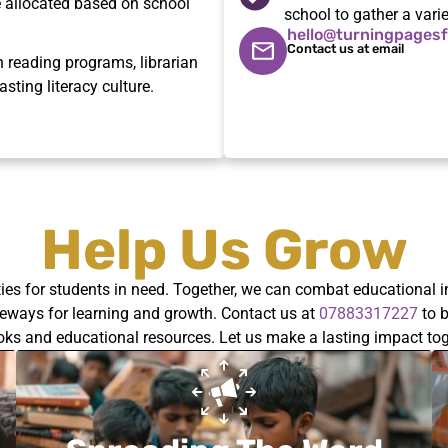
re allocated based on school
school to gather a vari
hello@turningpagesf
Contact us at email
reading programs, librarian
asting literacy culture.
Help Us Grow
ties for students in need. Together, we can combat educational i
ateways for learning and growth. Contact us at
07883317227
to b
oks and educational resources.
Let us
make a lasting impact tog